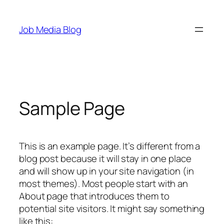
Skip
to
Job Media Blog
content
Sample Page
This is an example page. It’s different from a
blog post because it will stay in one place
and will show up in your site navigation (in
most themes). Most people start with an
About page that introduces them to
potential site visitors. It might say something
like this: