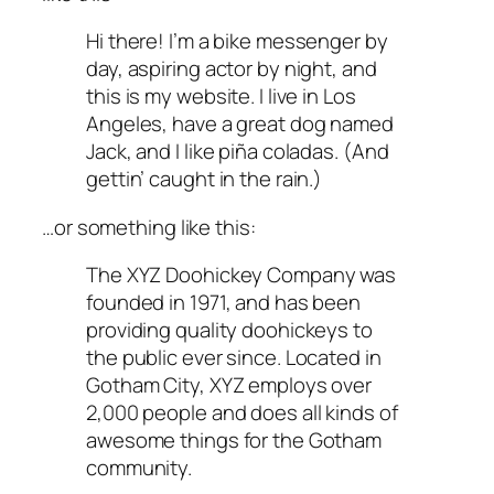
Hi there! I’m a bike messenger by
day, aspiring actor by night, and
this is my website. I live in Los
Angeles, have a great dog named
Jack, and I like piña coladas. (And
gettin’ caught in the rain.)
…or something like this:
The XYZ Doohickey Company was
founded in 1971, and has been
providing quality doohickeys to
the public ever since. Located in
Gotham City, XYZ employs over
2,000 people and does all kinds of
awesome things for the Gotham
community.